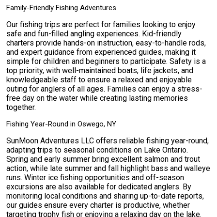
Family-Friendly Fishing Adventures
Our fishing trips are perfect for families looking to enjoy
safe and fun-filled angling experiences. Kid-friendly
charters provide hands-on instruction, easy-to-handle rods,
and expert guidance from experienced guides, making it
simple for children and beginners to participate. Safety is a
top priority, with well-maintained boats, life jackets, and
knowledgeable staff to ensure a relaxed and enjoyable
outing for anglers of all ages. Families can enjoy a stress-
free day on the water while creating lasting memories
together.
Fishing Year-Round in Oswego, NY
SunMoon Adventures LLC offers reliable fishing year-round,
adapting trips to seasonal conditions on Lake Ontario.
Spring and early summer bring excellent salmon and trout
action, while late summer and fall highlight bass and walleye
runs. Winter ice fishing opportunities and off-season
excursions are also available for dedicated anglers. By
monitoring local conditions and sharing up-to-date reports,
our guides ensure every charter is productive, whether
targeting trophy fish or enjoying a relaxing day on the lake.