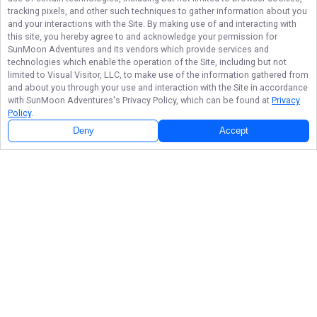
tracking pixels, and other such techniques to gather information about you
and your interactions with the Site. By making use of and interacting with
this site, you hereby agree to and acknowledge your permission for
SunMoon Adventures
and its vendors which provide services and
technologies which enable the operation of the Site, including but not
limited to Visual Visitor, LLC, to make use of the information gathered from
and about you through your use and interaction with the Site in accordance
with
SunMoon Adventures
's Privacy Policy, which can be found at
Privacy
Policy
.
Deny
Accept