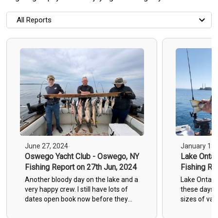
All Reports
All Reports
Most Recent
Most Fish Caught
Most Photos
June 27, 2024
January 13,
Oswego Yacht Club - Oswego, NY
Lake Ontar
Fishing Report on 27th Jun, 2024
Fishing Re
Another bloody day on the lake and a
Lake Ontario
very happy crew. I still have lots of
these days.
dates open book now before they
sizes of var
get filled. The lake is still on fire. All I
Salmon and 