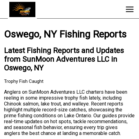
Oswego, NY Fishing Reports
Latest Fishing Reports and Updates
from SunMoon Adventures LLC in
Oswego, NY
Trophy Fish Caught
Anglers on SunMoon Adventures LLC charters have been
reeling in some impressive trophy fish lately, including
Chinook salmon, lake trout, and walleye. Recent reports
highlight multiple record-size catches, showcasing the
prime fishing conditions on Lake Ontario. Our guides provide
real-time updates on hot spots, tackle recommendations,
and seasonal fish behavior, ensuring every trip gives
anglers the best chance at landing a memorable catch.