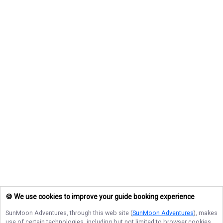
🍪 We use cookies to improve your guide booking experience
SunMoon Adventures
, through this web site (
SunMoon Adventures
), makes
use of certain technologies, including but not limited to browser cookies,