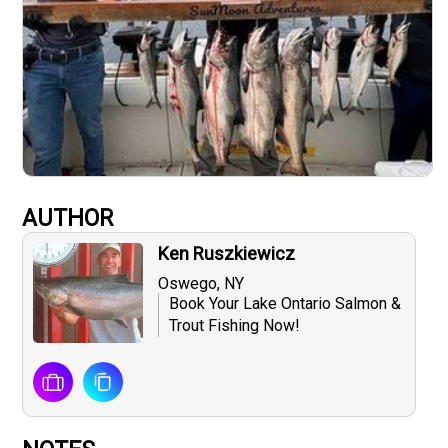
AUTHOR
Ken Ruszkiewicz
Oswego, NY
Book Your Lake Ontario Salmon &
Trout Fishing Now!