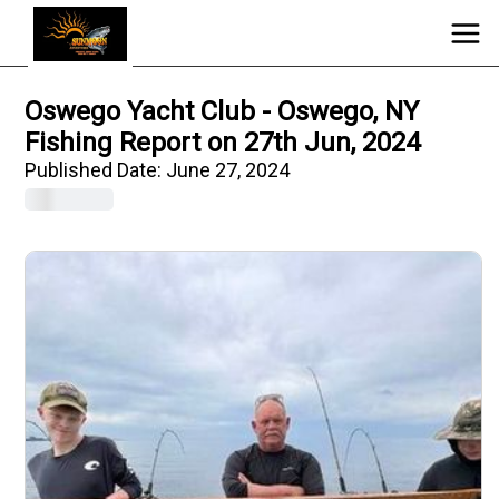
Oswego Yacht Club - Oswego, NY
Fishing Report on 27th Jun, 2024
Published Date:
June 27, 2024