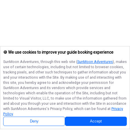
🍪 We use cookies to improve your guide booking experience
SunMoon Adventures
, through this web site (
SunMoon Adventures
), makes
use of certain technologies, including but not limited to browser cookies,
tracking pixels, and other such techniques to gather information about you
and your interactions with the Site. By making use of and interacting with
this site, you hereby agree to and acknowledge your permission for
SunMoon Adventures
and its vendors which provide services and
technologies which enable the operation of the Site, including but not
limited to Visual Visitor, LLC, to make use of the information gathered from
and about you through your use and interaction with the Site in accordance
with
SunMoon Adventures
's Privacy Policy, which can be found at
Privacy
Policy
.
Deny
Accept