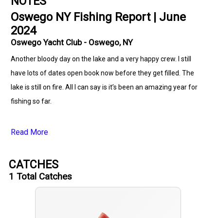
NOTES
Oswego NY Fishing Report | June
2024
Oswego Yacht Club - Oswego, NY
Another bloody day on the lake and a very happy crew. I still
have lots of dates open book now before they get filled. The
lake is still on fire. All I can say is it’s been an amazing year for
fishing so far.
Read More
CATCHES
1
Total Catches