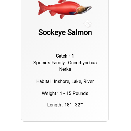
Sockeye Salmon
Catch - 1
Species Family : Oncorhynchus
Nerka
Habital : Inshore, Lake, River
Weight : 4 - 15 Pounds
Length : 18" - 32""