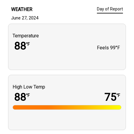
WEATHER
Day of Report
June 27, 2024
Temperature
88
°F
Feels
99°F
High Low Temp
88
75
°F
°F