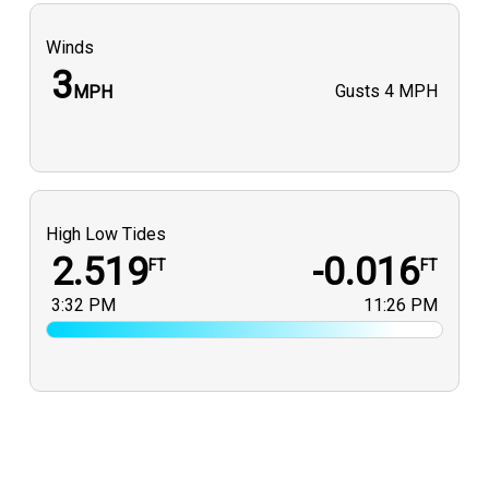
Winds
3
Gusts
4 MPH
MPH
High Low Tides
2.519
-0.016
FT
FT
3:32 PM
11:26 PM