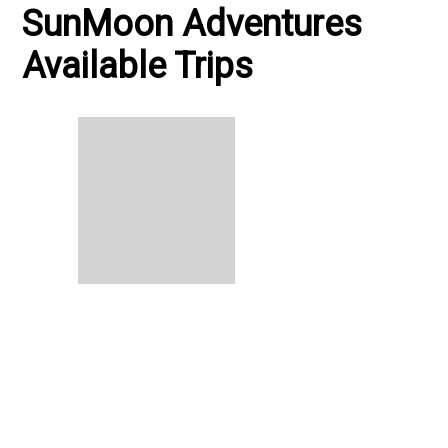
SunMoon Adventures
Available Trips