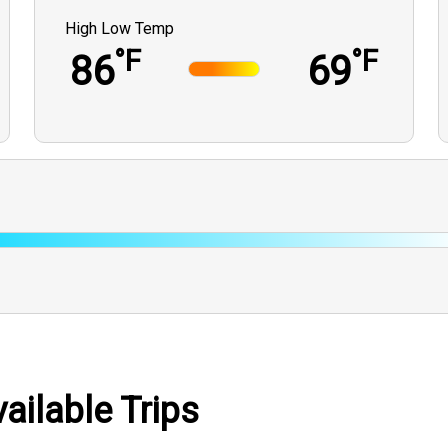
High Low Temp
°F
°F
86
69
ilable Trips