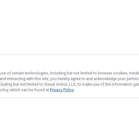
use of certain technologies, including but not limited to browser cookies, track
 and interacting with this site, you hereby agree to and acknowledge your permi
cluding but not limited to Visual Visitor, LLC, to make use of the information 
Policy, which can be found at
Privacy Policy
.