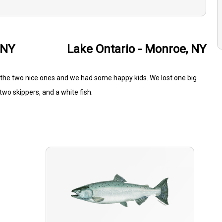
 NY
Lake Ontario - Monroe, NY
 the two nice ones and we had some happy kids. We lost one big
two skippers, and a white fish.