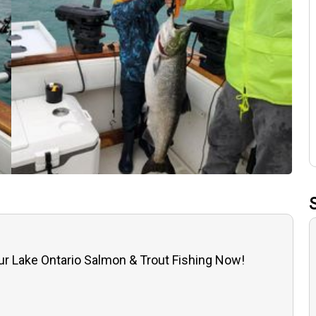
r Lake Ontario Salmon & Trout Fishing Now!