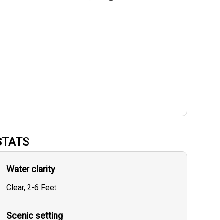
STATS
Water clarity
Clear, 2-6 Feet
Scenic setting