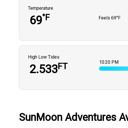
Temperature
°F
69
Feels
69°F
High Low Tides
10:20 PM
FT
2.533
SunMoon Adventures Ava