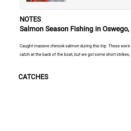
NOTES
Salmon Season Fishing in Oswego,
Caught massive chinook salmon during this trip. These were
catch at the back of the boat, but we got some short strikes, 
CATCHES