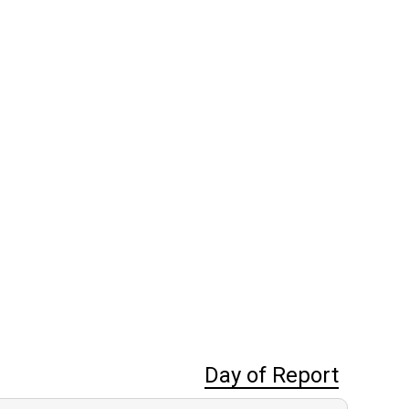
Day of Report