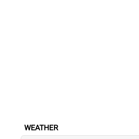
WEATHER