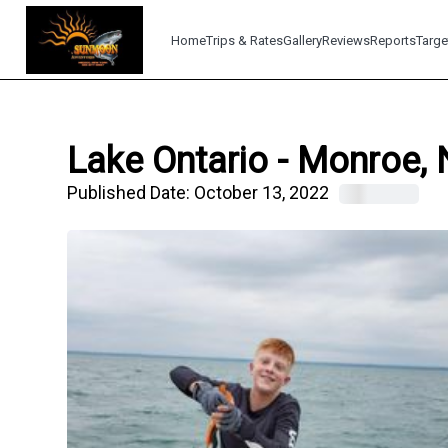
Home
Trips & Rates
Gallery
Reviews
Reports
Targe
Lake Ontario - Monroe, 
Published Date:
October 13, 2022