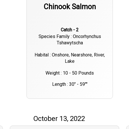
Chinook Salmon
Catch - 2
Species Family : Oncorhynchus
Tshawytscha
Habital : Onshore, Nearshore, River,
Lake
Weight : 10 - 50 Pounds
Length : 30" - 59""
October 13, 2022