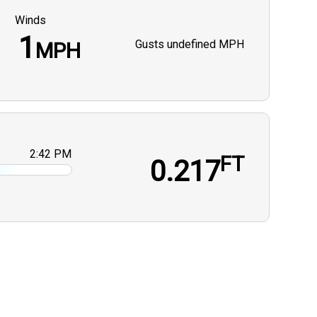
Winds
1
Gusts
undefined MPH
MPH
2:42 PM
FT
0.217