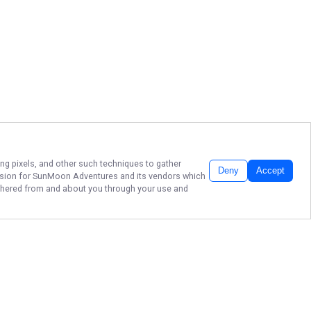
ing pixels, and other such techniques to gather
Deny
Accept
ssion for
SunMoon Adventures
and its vendors which
gathered from and about you through your use and