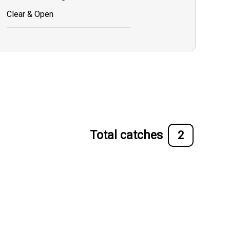
Clear & Open
Total catches
2