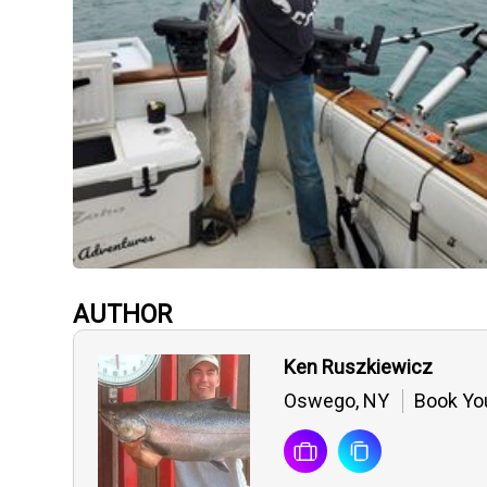
AUTHOR
Ken Ruszkiewicz
Oswego, NY
Book You