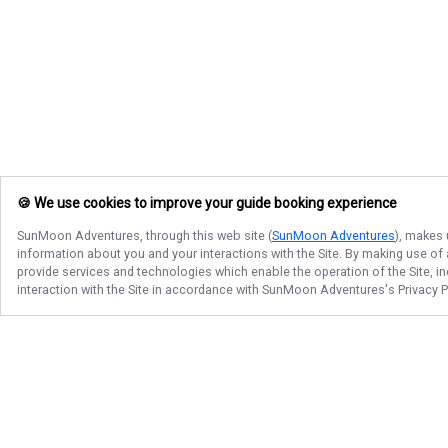
🍪 We use cookies to improve your guide booking experience
SunMoon Adventures
, through this web site (
SunMoon Adventures
), makes 
information about you and your interactions with the Site. By making use of
provide services and technologies which enable the operation of the Site, in
interaction with the Site in accordance with
SunMoon Adventures
's Privacy 