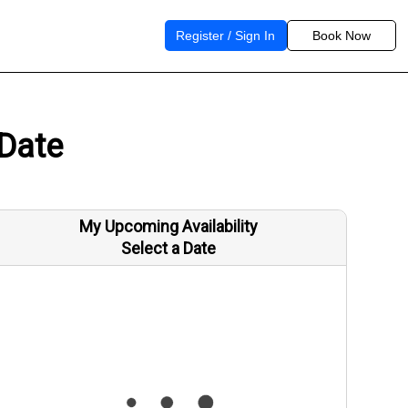
Register / Sign In
Book Now
 Date
My Upcoming Availability
Select a Date