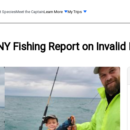
t Species
Meet the Captain
Learn More
My Trips
NY Fishing Report on Invalid