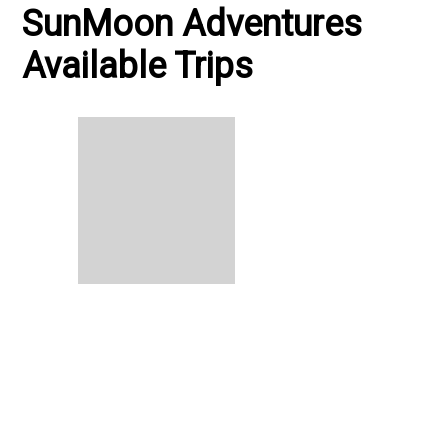
SunMoon Adventures
Available Trips