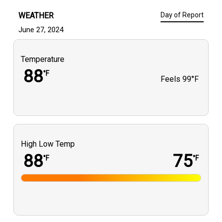
WEATHER
Day of Report
June 27, 2024
Temperature
88
°F
Feels
99°F
High Low Temp
88
75
°F
°F