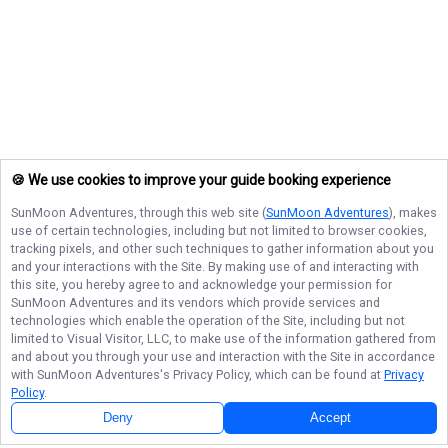
🍪 We use cookies to improve your guide booking experience
SunMoon Adventures
, through this web site (
SunMoon Adventures
), makes
use of certain technologies, including but not limited to browser cookies,
tracking pixels, and other such techniques to gather information about you
and your interactions with the Site. By making use of and interacting with
this site, you hereby agree to and acknowledge your permission for
SunMoon Adventures
and its vendors which provide services and
technologies which enable the operation of the Site, including but not
limited to Visual Visitor, LLC, to make use of the information gathered from
and about you through your use and interaction with the Site in accordance
with
SunMoon Adventures
's Privacy Policy, which can be found at
Privacy
Policy
.
Deny
Accept