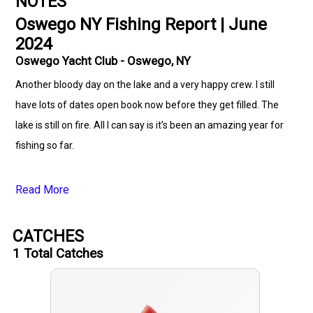
NOTES
Oswego NY Fishing Report | June
2024
Oswego Yacht Club - Oswego, NY
Another bloody day on the lake and a very happy crew. I still
have lots of dates open book now before they get filled. The
lake is still on fire. All I can say is it’s been an amazing year for
fishing so far.
Read More
CATCHES
1
Total Catches