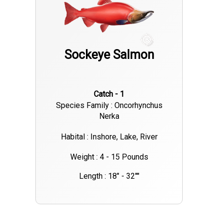
Sockeye Salmon
Catch - 1
Species Family : Oncorhynchus
Nerka
Habital : Inshore, Lake, River
Weight : 4 - 15 Pounds
Length : 18" - 32""