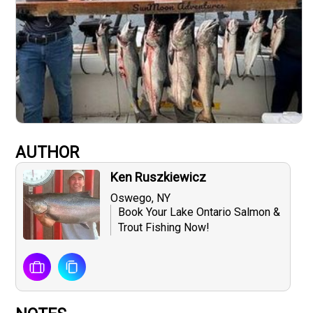
AUTHOR
Ken Ruszkiewicz
Oswego, NY
Book Your Lake Ontario Salmon &
Trout Fishing Now!