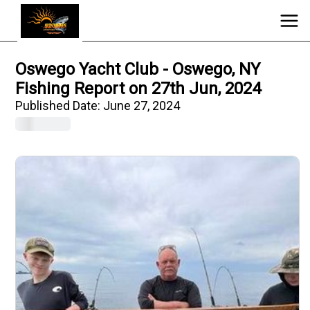
Oswego Yacht Club - Oswego, NY
Fishing Report on 27th Jun, 2024
Published Date:
June 27, 2024