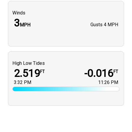
Winds
3
Gusts
4 MPH
MPH
High Low Tides
2.519
-0.016
FT
FT
3:32 PM
11:26 PM